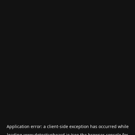
Application error: a
client
-side exception has occurred while
loading
www.detectiveboard.io
(see the
browser console
for