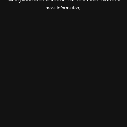
more information).