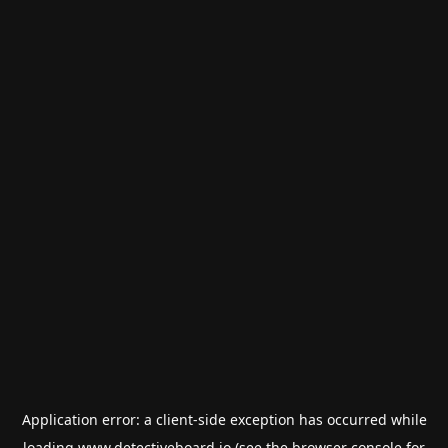
Application error: a
client
-side exception has occurred while
loading
www.detectiveboard.io
(see the
browser console
for