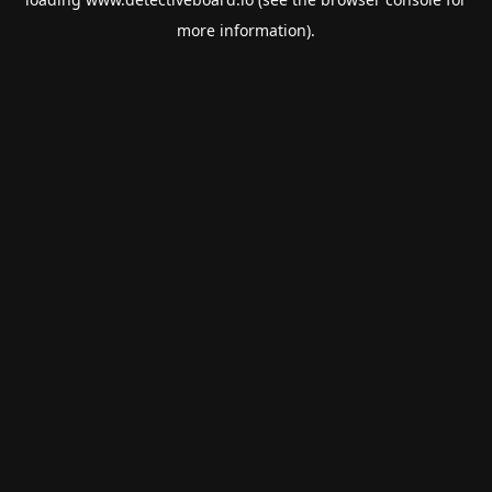
more information).