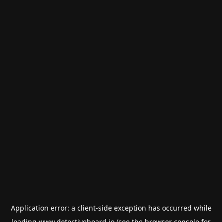
Application error: a
client
-side exception has occurred while
loading
www.detectiveboard.io
(see the
browser console
for