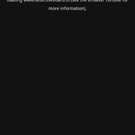
more information).