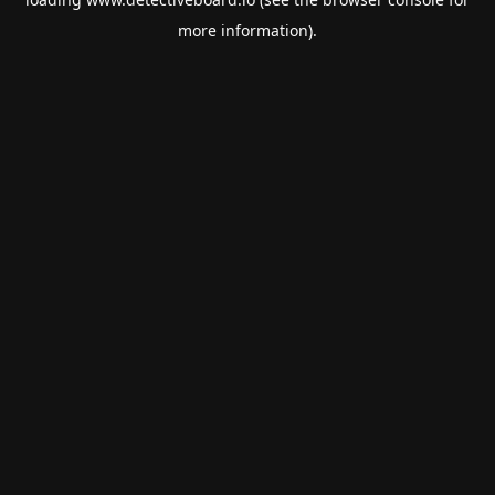
more information).