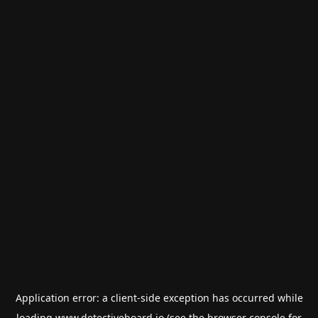
Application error: a
client
-side exception has occurred while
loading
www.detectiveboard.io
(see the
browser console
for