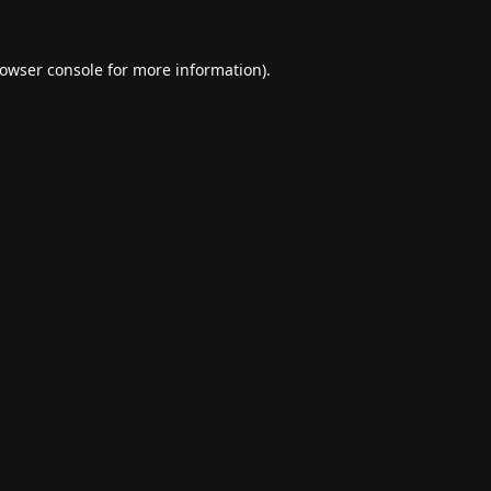
owser console
for more information).