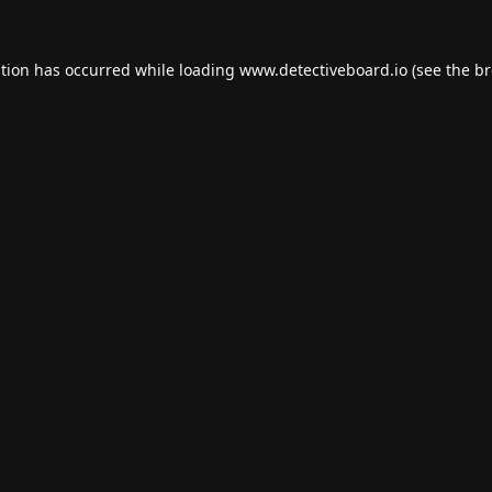
ption has occurred while loading
www.detectiveboard.io
(see the
br