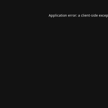
Application error: a
client
-side exce