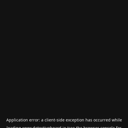
Application error: a
client
-side exception has occurred while
loading
www.detectiveboard.io
(see the
browser console
for