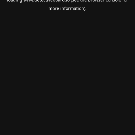
more information).