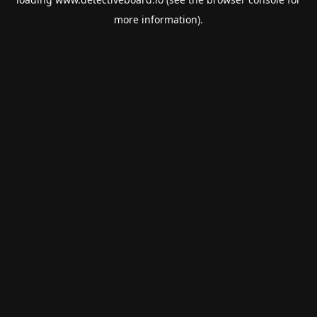
more information).