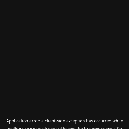
Application error: a
client
-side exception has occurred while
loading
www.detectiveboard.io
(see the
browser console
for