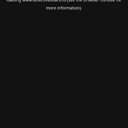
more information).