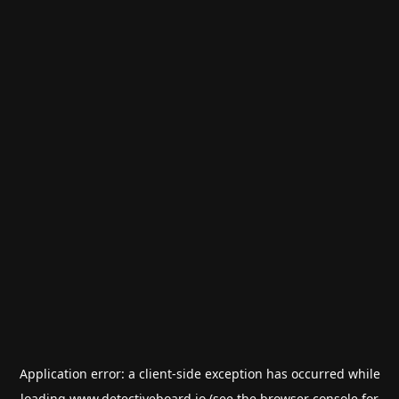
Application error: a
client
-side exception has occurred while
loading
www.detectiveboard.io
(see the
browser console
for