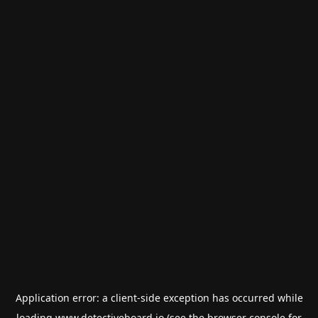
Application error: a
client
-side exception has occurred while
loading
www.detectiveboard.io
(see the
browser console
for