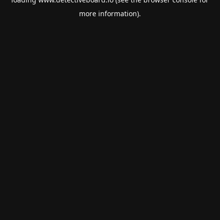
more information).