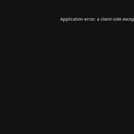
Application error: a
client
-side exce