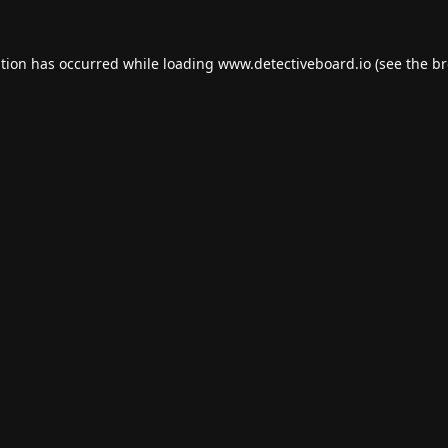
ption has occurred while loading
www.detectiveboard.io
(see the
br