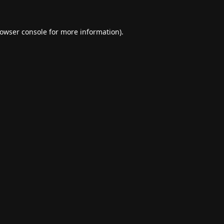
owser console
for more information).