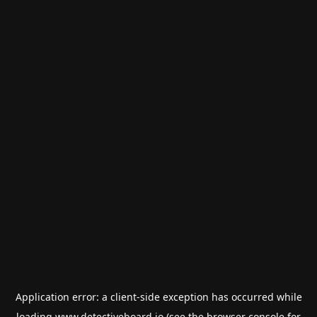
Application error: a
client
-side exception has occurred while
loading
www.detectiveboard.io
(see the
browser console
for