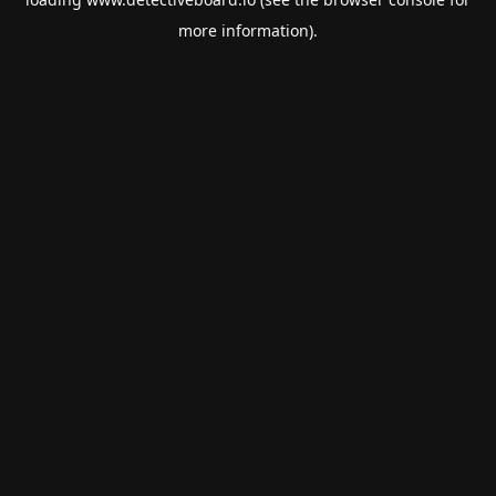
more information).