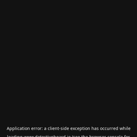
Application error: a
client
-side exception has occurred while
loading
www.detectiveboard.io
(see the
browser console
for