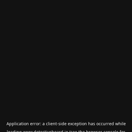
Application error: a
client
-side exception has occurred while
loading
www.detectiveboard.io
(see the
browser console
for