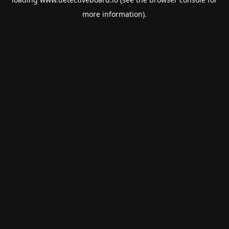
more information).