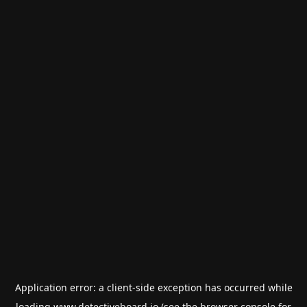
Application error: a
client
-side exception has occurred while
loading
www.detectiveboard.io
(see the
browser console
for