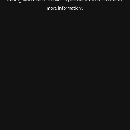
more information).