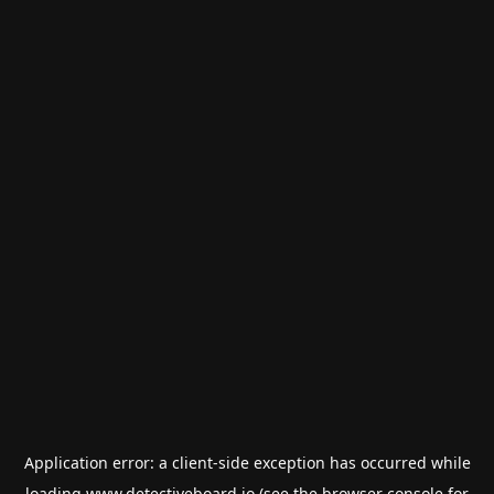
Application error: a
client
-side exception has occurred while
loading
www.detectiveboard.io
(see the
browser console
for