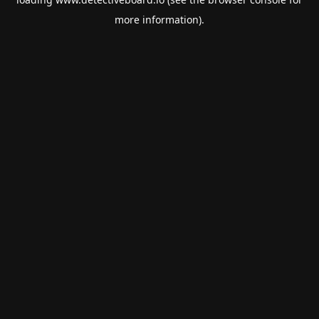
more information).