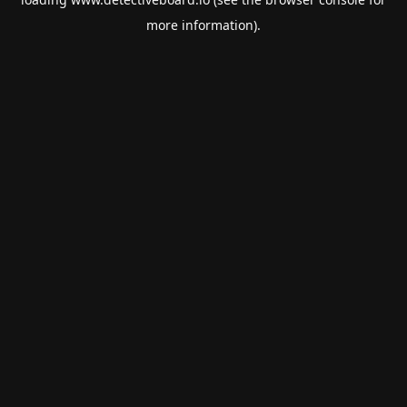
more information).