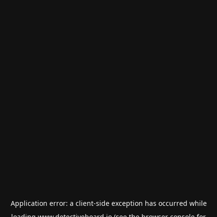
Application error: a
client
-side exception has occurred while
loading
www.detectiveboard.io
(see the
browser console
for