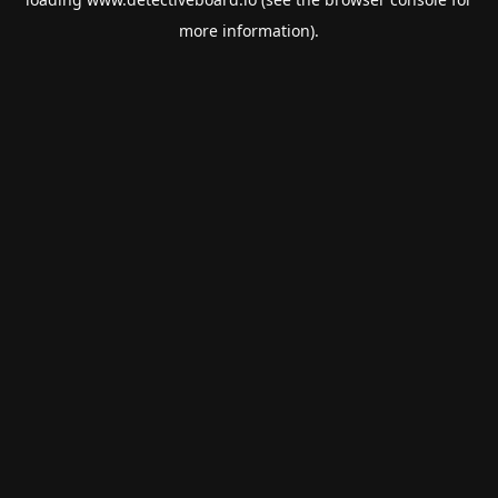
more information).