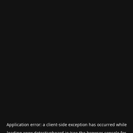
Application error: a
client
-side exception has occurred while
loading
www.detectiveboard.io
(see the
browser console
for