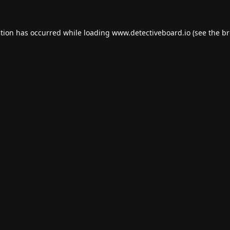
ption has occurred while loading
www.detectiveboard.io
(see the
br