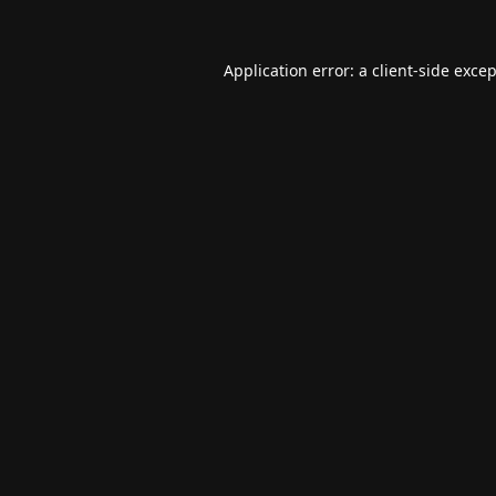
Application error: a
client
-side exce