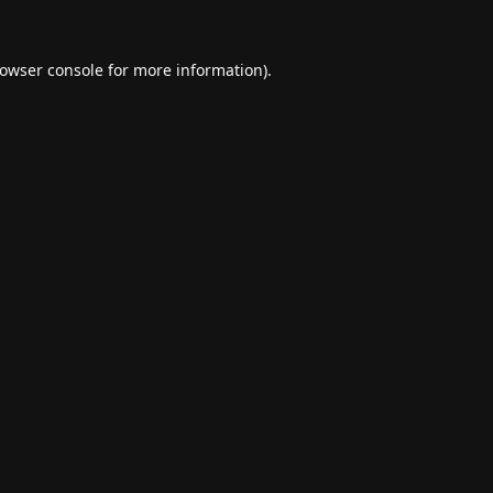
owser console
for more information).