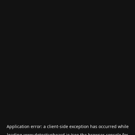
Application error: a
client
-side exception has occurred while
loading
www.detectiveboard.io
(see the
browser console
for