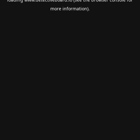
more information).