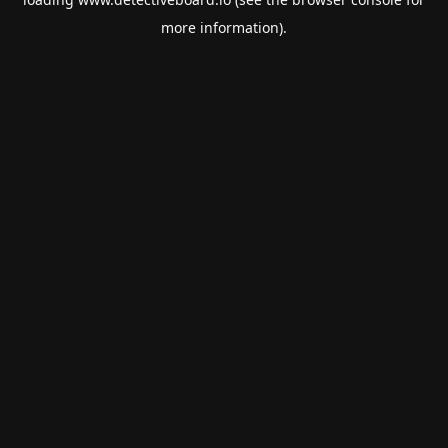
more information).