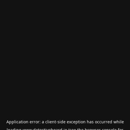
Application error: a
client
-side exception has occurred while
loading
www.detectiveboard.io
(see the
browser console
for