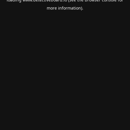
more information).