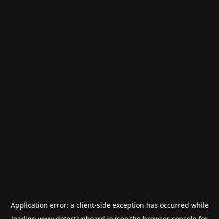
Application error: a
client
-side exception has occurred while
loading
www.detectiveboard.io
(see the
browser console
for