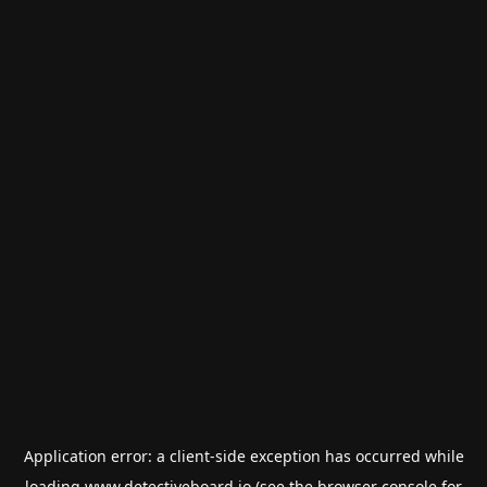
Application error: a
client
-side exception has occurred while
loading
www.detectiveboard.io
(see the
browser console
for