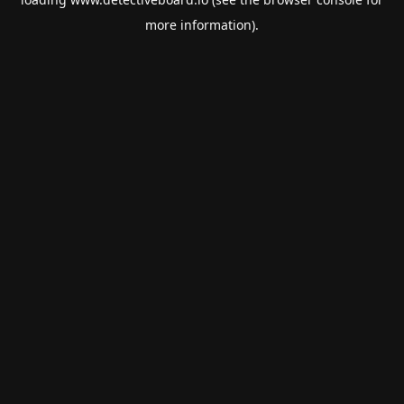
more information).