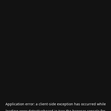
Application error: a
client
-side exception has occurred while
loading
www.detectiveboard.io
(see the
browser console
for