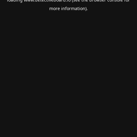
more information).