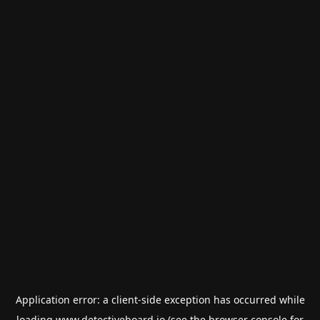
Application error: a
client
-side exception has occurred while
loading
www.detectiveboard.io
(see the
browser console
for