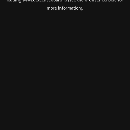
more information).