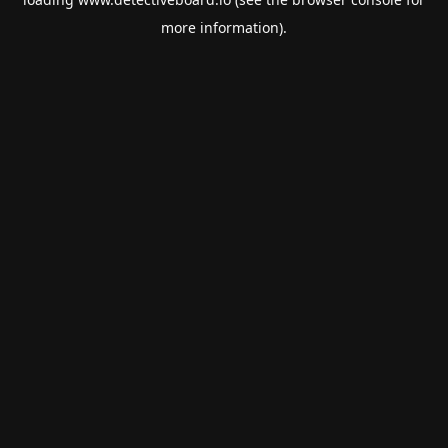
more information).