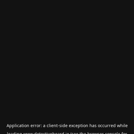
Application error: a
client
-side exception has occurred while
loading
www.detectiveboard.io
(see the
browser console
for