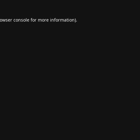
owser console
for more information).