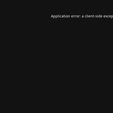
Application error: a
client
-side exce