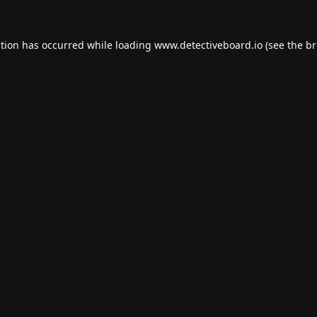
ption has occurred while loading
www.detectiveboard.io
(see the
br