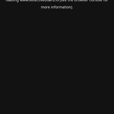
more information).