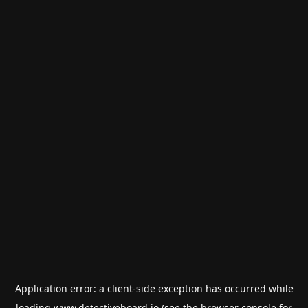
Application error: a
client
-side exception has occurred while
loading
www.detectiveboard.io
(see the
browser console
for