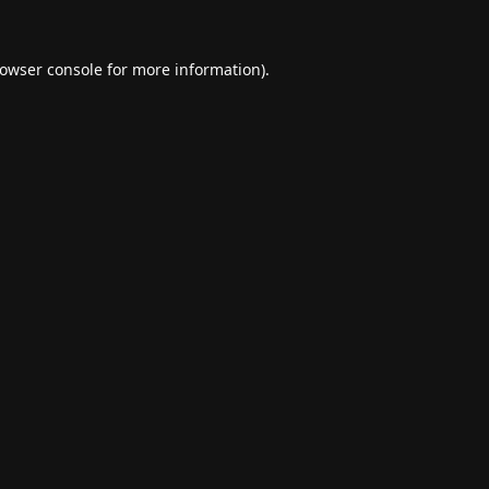
owser console
for more information).