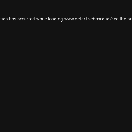
ption has occurred while loading
www.detectiveboard.io
(see the
br