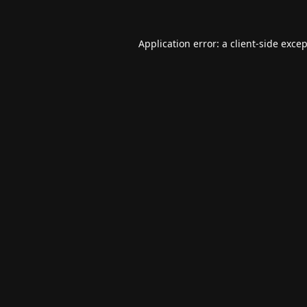
Application error: a
client
-side exce